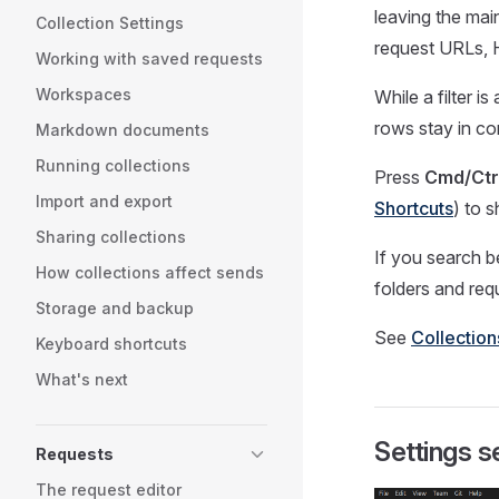
leaving the mai
Collection Settings
request URLs,
Working with saved requests
Workspaces
While a filter i
rows stay in con
Markdown documents
Running collections
Press
Cmd/Ctr
Import and export
Shortcuts
) to 
Sharing collections
If you search b
How collections affect sends
folders and re
Storage and backup
See
Collectio
Keyboard shortcuts
What's next
Settings s
Requests
The request editor