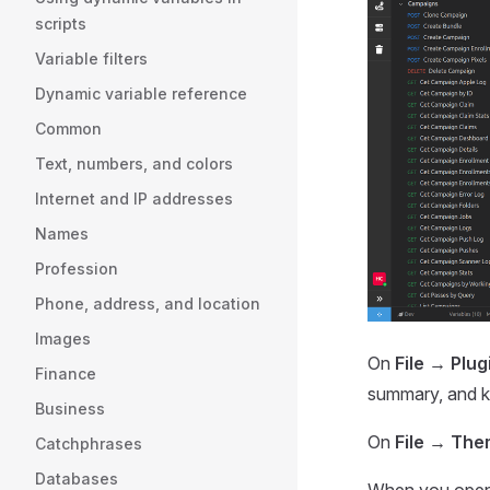
scripts
Variable filters
Dynamic variable reference
Common
Text, numbers, and colors
Internet and IP addresses
Names
Profession
Phone, address, and location
Images
On
File → Plu
Finance
summary, and ke
Business
On
File → Th
Catchphrases
Databases