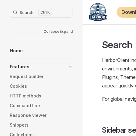
Sidebar Navigation
Main Nav
Skip to content
Down
Search
K
Collapse
Expand
Search
Home
HarborClient in
Features
environments, i
Request builder
Plugins, Theme
appear quickly 
Cookies
HTTP methods
For global nav
Command line
Response viewer
Snippets
Sidebar s
Collections