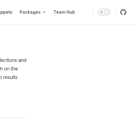
ippets
Packages
Team Hub
llections and
ch on the
 results