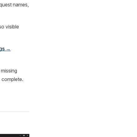
equest names,
o visible
ngs →
 missing
is complete.