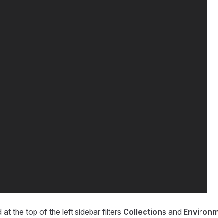
 at the top of the left sidebar filters
Collections
and
Environ