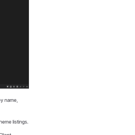
 by name,
eme listings.