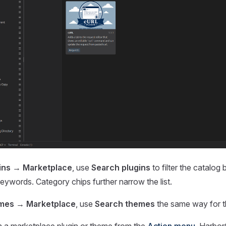
gins → Marketplace
, use
Search plugins
to filter the catalog
ywords. Category chips further narrow the list.
emes → Marketplace
, use
Search themes
the same way for th