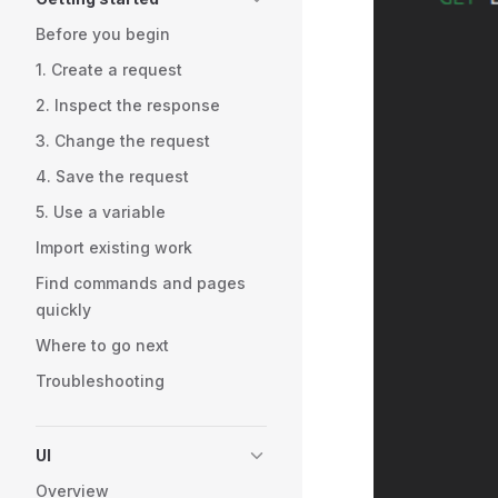
Before you begin
1. Create a request
2. Inspect the response
3. Change the request
4. Save the request
5. Use a variable
Import existing work
Find commands and pages
quickly
Where to go next
Troubleshooting
UI
Overview