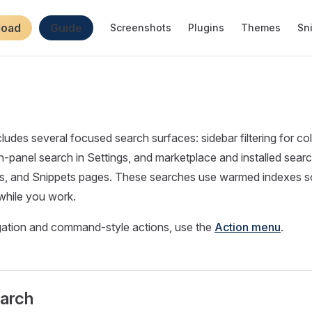
igation
load
Guide
Screenshots
Plugins
Themes
Sn
cludes several focused search surfaces: sidebar filtering for co
n-panel search in Settings, and marketplace and installed sear
s, and Snippets pages. These searches use warmed indexes so
while you work.
igation and command-style actions, use the
Action menu
.
earch