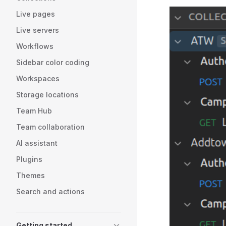
Live pages
Live servers
Workflows
Sidebar color coding
Workspaces
Storage locations
Team Hub
Team collaboration
AI assistant
Plugins
Themes
Search and actions
Getting started