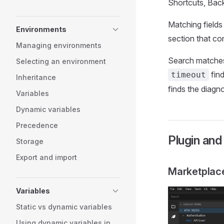
Shortcuts, Back
Matching fields 
Environments
section that co
Managing environments
Search matches 
Selecting an environment
find
timeout
Inheritance
finds the diagnos
Variables
Dynamic variables
Precedence
Plugin an
Storage
Export and import
Marketplac
Variables
Static vs dynamic variables
Using dynamic variables in