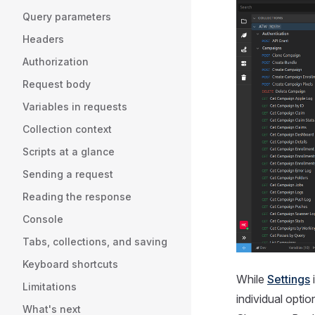
Query parameters
Headers
Authorization
Request body
Variables in requests
Collection context
Scripts at a glance
Sending a request
Reading the response
Console
Tabs, collections, and saving
Keyboard shortcuts
While
Settings
i
Limitations
individual opti
What's next