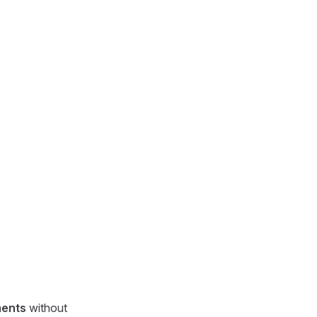
ments
without