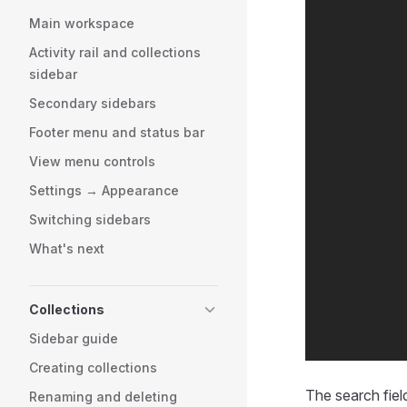
Main workspace
Activity rail and collections
sidebar
Secondary sidebars
Footer menu and status bar
View menu controls
Settings → Appearance
Switching sidebars
What's next
Collections
Sidebar guide
Creating collections
The search field
Renaming and deleting