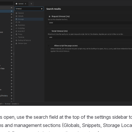
s open, use the search field at the top of the settings sidebar t
ons and management sections (Globals, Snippets, Storage Loca