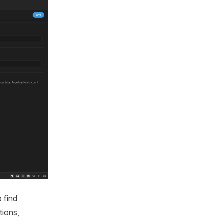
o find
tions,