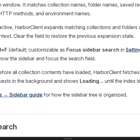
n window. It matches collection names, folder names, saved r
 HTTP methods, and environment names.
s active, HarborClient expands matching collections and folders s
text. Clear the field to restore the previous expansion state.
l+F
(default; customizable as
Focus sidebar search
in
Setti
show the sidebar and focus the search field.
efore all collection contents have loaded, HarborClient fetches
quests in the background and shows
Loading…
until the index 
ns → Sidebar guide
for how the sidebar tree is organized.
earch