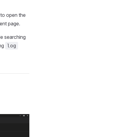
 to open the
ment page.
le searching
ing
log