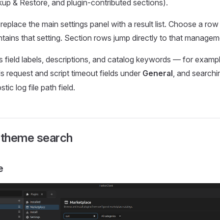
up & Restore, and plugin-contributed sections).
replace the main settings panel with a result list. Choose a row
ntains that setting. Section rows jump directly to that manage
field labels, descriptions, and catalog keywords — for examp
s request and script timeout fields under
General
, and search
tic log file path field.
d theme search
e