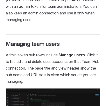
with an
admin
token for team administration. You can
also keep an admin connection and use it only when
managing users.
Managing team users
Admin-token hub rows include
Manage users
. Click it
to list, edit, and delete user accounts on that Team Hub
connection. The page title and view header show the
hub name and URL so it is clear which server you are
managing.