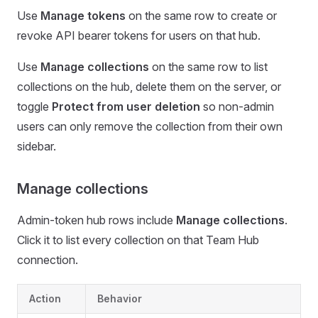
Use
Manage tokens
on the same row to create or
revoke API bearer tokens for users on that hub.
Use
Manage collections
on the same row to list
collections on the hub, delete them on the server, or
toggle
Protect from user deletion
so non-admin
users can only remove the collection from their own
sidebar.
Manage collections
Admin-token hub rows include
Manage collections
.
Click it to list every collection on that Team Hub
connection.
Action
Behavior