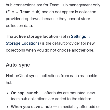
hub connections are for Team Hub management only
(
File → Team Hub
) and do not appear in collection
provider dropdowns because they cannot store
collection data.
The
active storage location
(set in
Settings →
Storage Locations
) is the default provider for new
collections when you do not choose another one.
Auto-sync
HarborClient syncs collections from each reachable
hub:
On app launch
— after hubs are mounted, new
team hub collections are added to the sidebar
When you save a hub
— immediately after add or