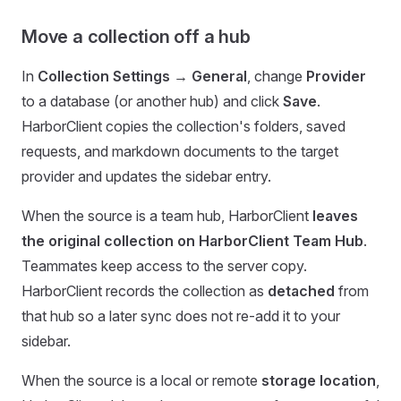
Move a collection off a hub
In
Collection Settings → General
, change
Provider
to a database (or another hub) and click
Save
.
HarborClient copies the collection's folders, saved
requests, and markdown documents to the target
provider and updates the sidebar entry.
When the source is a team hub, HarborClient
leaves
the original collection on HarborClient Team Hub
.
Teammates keep access to the server copy.
HarborClient records the collection as
detached
from
that hub so a later sync does not re-add it to your
sidebar.
When the source is a local or remote
storage location
,