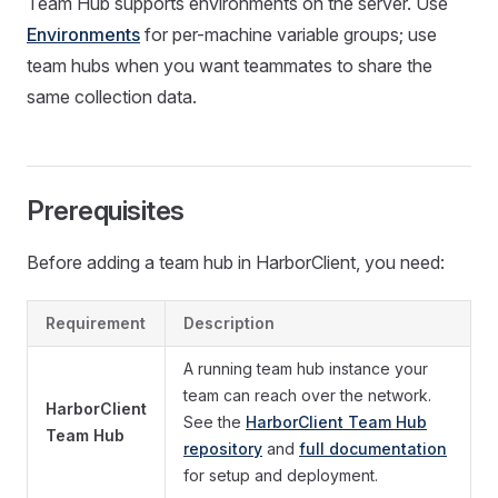
Team Hub supports environments on the server. Use
Environments
for per-machine variable groups; use
team hubs when you want teammates to share the
same collection data.
Prerequisites
Before adding a team hub in HarborClient, you need:
Requirement
Description
A running team hub instance your
team can reach over the network.
HarborClient
See the
HarborClient Team Hub
Team Hub
repository
and
full documentation
for setup and deployment.