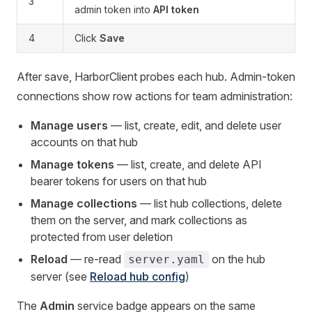
3
admin token into
API token
4
Click
Save
After save, HarborClient probes each hub. Admin-token
connections show row actions for team administration:
Manage users
— list, create, edit, and delete user
accounts on that hub
Manage tokens
— list, create, and delete API
bearer tokens for users on that hub
Manage collections
— list hub collections, delete
them on the server, and mark collections as
protected from user deletion
Reload
— re-read
on the hub
server.yaml
server (see
Reload hub config
)
The
Admin
service badge appears on the same