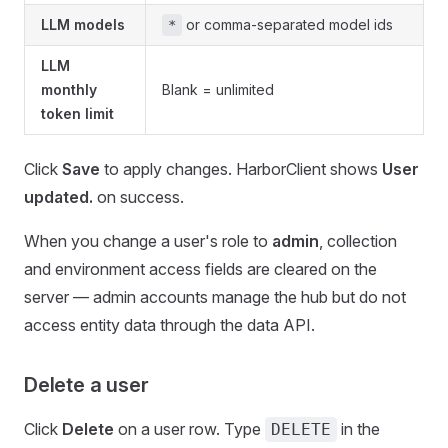
LLM models
or comma-separated model ids
*
LLM
monthly
Blank = unlimited
token limit
Click
Save
to apply changes. HarborClient shows
User
updated.
on success.
When you change a user's role to
admin
, collection
and environment access fields are cleared on the
server — admin accounts manage the hub but do not
access entity data through the data API.
Delete a user
Click
Delete
on a user row. Type
in the
DELETE