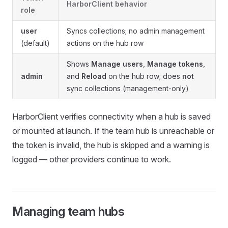
HarborClient behavior
role
user
Syncs collections; no admin management
(default)
actions on the hub row
Shows
Manage users
,
Manage tokens
,
admin
and
Reload
on the hub row; does
not
sync collections (management-only)
HarborClient verifies connectivity when a hub is saved
or mounted at launch. If the team hub is unreachable or
the token is invalid, the hub is skipped and a warning is
logged — other providers continue to work.
Managing team hubs