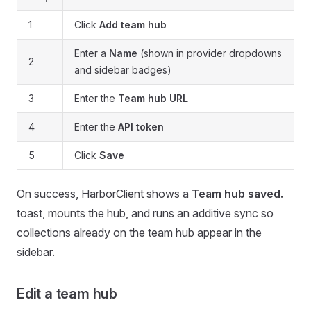
1
Click
Add team hub
Enter a
Name
(shown in provider dropdowns
2
and sidebar badges)
3
Enter the
Team hub URL
4
Enter the
API token
5
Click
Save
On success, HarborClient shows a
Team hub saved.
toast, mounts the hub, and runs an additive sync so
collections already on the team hub appear in the
sidebar.
Edit a team hub