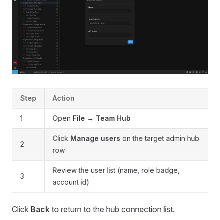
Step
Action
1
Open
File → Team Hub
Click
Manage users
on the target admin hub
2
row
Review the user list (name, role badge,
3
account id)
Click
Back
to return to the hub connection list.