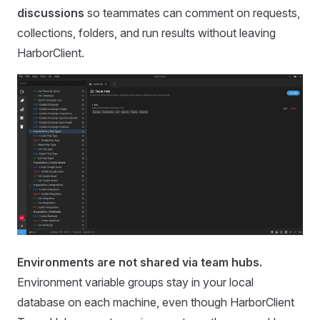
discussions
so teammates can comment on requests,
collections, folders, and run results without leaving
HarborClient.
Environments are not shared via team hubs.
Environment variable groups stay in your local
database on each machine, even though HarborClient