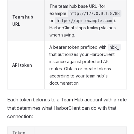
The team hub base URL (for
example
http://127.0.0.1:8788
Team hub
or
).
https://api.example.com
URL
HarborClient strips trailing slashes
when saving.
A bearer token prefixed with
hbk_
that authorizes your HarborClient
instance against protected API
API token
routes. Obtain or create tokens
according to your team hub's
documentation.
Each token belongs to a Team Hub account with a
role
that determines what HarborClient can do with that
connection:
Token