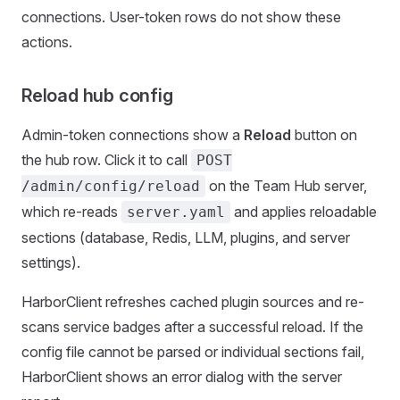
connections. User-token rows do not show these
actions.
Reload hub config
Admin-token connections show a
Reload
button on
the hub row. Click it to call
POST
on the Team Hub server,
/admin/config/reload
which re-reads
and applies reloadable
server.yaml
sections (database, Redis, LLM, plugins, and server
settings).
HarborClient refreshes cached plugin sources and re-
scans service badges after a successful reload. If the
config file cannot be parsed or individual sections fail,
HarborClient shows an error dialog with the server