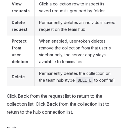
View
Click a collection row to inspect its
requests
saved requests grouped by folder
Delete
Permanently deletes an individual saved
request
request on the team hub
Protect
When enabled, user-token deletes
from
remove the collection from that user's
user
sidebar only; the server copy stays
deletion
available to teammates
Permanently deletes the collection on
Delete
the team hub (type
to confirm)
DELETE
Click
Back
from the request list to return to the
collection list. Click
Back
from the collection list to
return to the hub connection list.