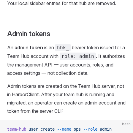
Your local sidebar entries for that hub are removed.
Admin tokens
An
admin token
is an
bearer token issued for a
hbk_
Team Hub account with
. It authorizes
role: admin
the management API — user accounts, roles, and
access settings — not collection data.
Admin tokens are created on the Team Hub server, not
in HarborClient. After your team hub is running and
migrated, an operator can create an admin account and
token from the server CLI:
bash
team-hub
 user
 create
 --name
 ops
 --role
 admin