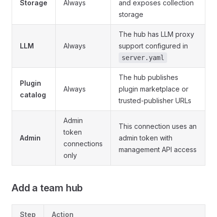
Storage
Always
and exposes collection
storage
The hub has LLM proxy
LLM
Always
support configured in
server.yaml
The hub publishes
Plugin
Always
plugin marketplace or
catalog
trusted-publisher URLs
Admin
This connection uses an
token
Admin
admin token with
connections
management API access
only
Add a team hub
Step
Action