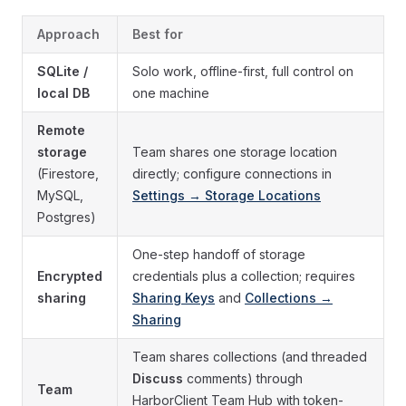
Approach
Best for
SQLite /
Solo work, offline-first, full control on
local DB
one machine
Remote
storage
Team shares one storage location
(Firestore,
directly; configure connections in
MySQL,
Settings → Storage Locations
Postgres)
One-step handoff of storage
Encrypted
credentials plus a collection; requires
sharing
Sharing Keys
and
Collections →
Sharing
Team shares collections (and threaded
Discuss
comments) through
Team
HarborClient Team Hub with token-