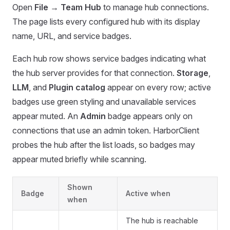
Open
File → Team Hub
to manage hub connections.
The page lists every configured hub with its display
name, URL, and service badges.
Each hub row shows service badges indicating what
the hub server provides for that connection.
Storage
,
LLM
, and
Plugin catalog
appear on every row; active
badges use green styling and unavailable services
appear muted. An
Admin
badge appears only on
connections that use an admin token. HarborClient
probes the hub after the list loads, so badges may
appear muted briefly while scanning.
Shown
Badge
Active when
when
The hub is reachable