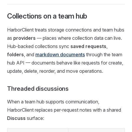
Collections on a team hub
HarborClient treats storage connections and team hubs
as
providers
— places where collection data can live.
Hub-backed collections sync
saved requests
,
folders
, and
markdown documents
through the team
hub API — documents behave like requests for create,
update, delete, reorder, and move operations.
Threaded discussions
When a team hub supports communication,
HarborClient replaces per-request notes with a shared
Discuss
surface: