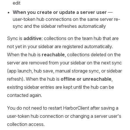
edit
When you create or update a server user
—
user-token hub connections on the same server re-
sync and the sidebar refreshes automatically
Sync is
additive
: collections on the team hub that are
not yet in your sidebar are registered automatically.
When the hub is
reachable
, collections deleted on the
server are removed from your sidebar on the next sync
(app launch, hub save, manual storage sync, or sidebar
refresh). When the hub is
offline or unreachable
,
existing sidebar entries are kept until the hub can be
contacted again.
You do not need to restart HarborClient after saving a
user-token hub connection or changing a server user's
collection access.