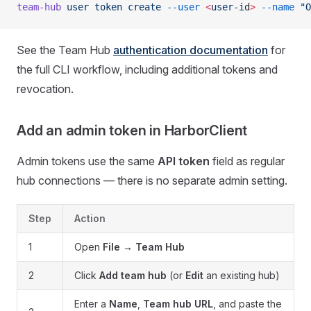
team-hub
 user
 token
 create
 --user
 <
user-i
d
>
 --name
 "O
See the Team Hub
authentication documentation
for
the full CLI workflow, including additional tokens and
revocation.
Add an admin token in HarborClient
Admin tokens use the same
API token
field as regular
hub connections — there is no separate admin setting.
Step
Action
1
Open
File → Team Hub
2
Click
Add team hub
(or
Edit
an existing hub)
Enter a
Name
,
Team hub URL
, and paste the