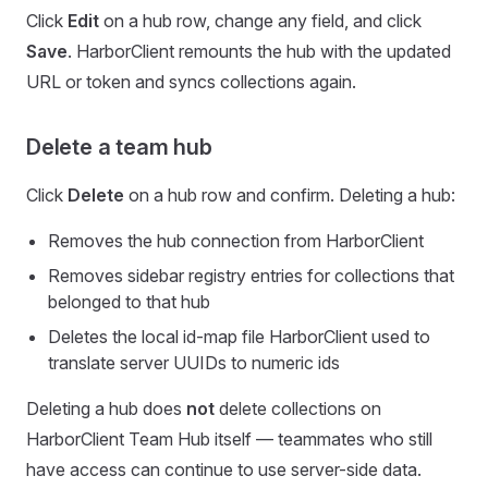
Click
Edit
on a hub row, change any field, and click
Save
. HarborClient remounts the hub with the updated
URL or token and syncs collections again.
Delete a team hub
Click
Delete
on a hub row and confirm. Deleting a hub:
Removes the hub connection from HarborClient
Removes sidebar registry entries for collections that
belonged to that hub
Deletes the local id-map file HarborClient used to
translate server UUIDs to numeric ids
Deleting a hub does
not
delete collections on
HarborClient Team Hub itself — teammates who still
have access can continue to use server-side data.