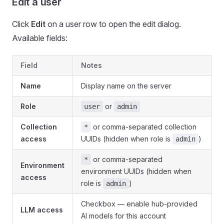
Edit a user
Click
Edit
on a user row to open the edit dialog.
Available fields:
Field
Notes
Name
Display name on the server
Role
or
user
admin
Collection
or comma-separated collection
*
access
UUIDs (hidden when role is
)
admin
or comma-separated
*
Environment
environment UUIDs (hidden when
access
role is
)
admin
Checkbox — enable hub-provided
LLM access
AI models for this account