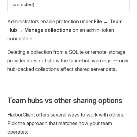
protected)
Administrators enable protection under
File → Team
Hub → Manage collections
on an admin-token
connection.
Deleting a collection from a SQLite or remote-storage
provider does not show the team-hub warnings — only
hub-backed collections affect shared server data.
Team hubs vs other sharing options
HarborClient offers several ways to work with others.
Pick the approach that matches how your team
operates: