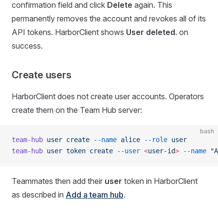
confirmation field and click
Delete
again. This
permanently removes the account and revokes all of its
API tokens. HarborClient shows
User deleted.
on
success.
Create users
HarborClient does not create user accounts. Operators
create them on the Team Hub server:
bash
team-hub
 user
 create
 --name
 alice
 --role
 user
team-hub
 user
 token
 create
 --user
 <
user-i
d
>
 --name
 "A
Teammates then add their
user
token in HarborClient
as described in
Add a team hub
.