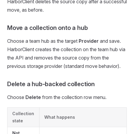
HarborClient deletes the source copy after a successful
move, as before.
Move a collection onto a hub
Choose a team hub as the target
Provider
and save.
HarborClient creates the collection on the team hub via
the API and removes the source copy from the
previous storage provider (standard move behavior).
Delete a hub-backed collection
Choose
Delete
from the collection row menu.
Collection
What happens
state
Not