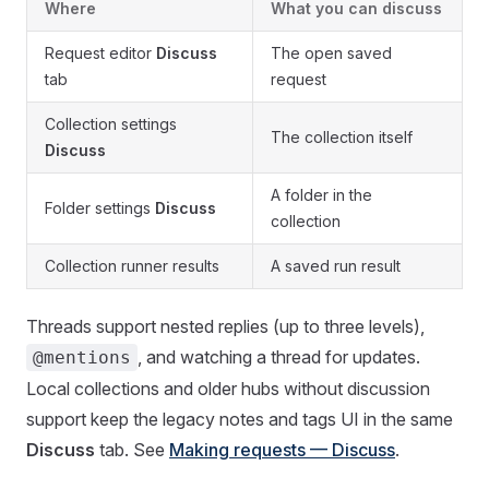
Where
What you can discuss
Request editor
Discuss
The open saved
tab
request
Collection settings
The collection itself
Discuss
A folder in the
Folder settings
Discuss
collection
Collection runner results
A saved run result
Threads support nested replies (up to three levels),
, and watching a thread for updates.
@mentions
Local collections and older hubs without discussion
support keep the legacy notes and tags UI in the same
Discuss
tab. See
Making requests — Discuss
.