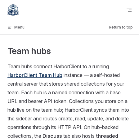
Skip to content
Menu
Return to top
Team hubs
Team hubs connect HarborClient to a running
HarborClient Team Hub
instance — a self-hosted
central server that stores shared collections for your
team. Each hub is a named connection with a base
URL and bearer API token. Collections you store on a
hub live on the team hub; HarborClient syncs them into
the sidebar and routes create, read, update, and delete
operations through its HTTP API. On hub-backed
collections, the
Discuss
tab also hosts
threaded