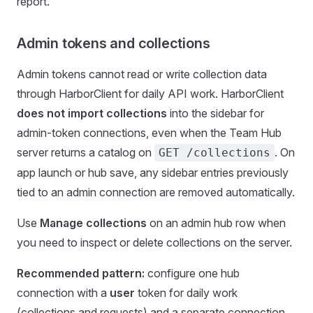
report.
Admin tokens and collections
Admin tokens cannot read or write collection data
through HarborClient for daily API work. HarborClient
does not import collections
into the sidebar for
admin-token connections, even when the Team Hub
server returns a catalog on
. On
GET /collections
app launch or hub save, any sidebar entries previously
tied to an admin connection are removed automatically.
Use
Manage collections
on an admin hub row when
you need to inspect or delete collections on the server.
Recommended pattern:
configure one hub
connection with a
user
token for daily work
(collections and requests) and a separate connection