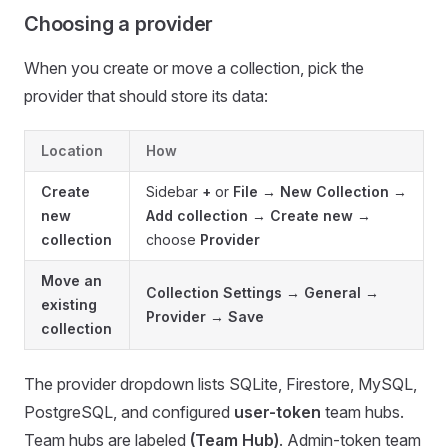
Choosing a provider
When you create or move a collection, pick the
provider that should store its data:
Location
How
Create
Sidebar
+
or
File → New Collection
→
new
Add collection
→
Create new
→
collection
choose
Provider
Move an
Collection Settings → General →
existing
Provider
→
Save
collection
The provider dropdown lists SQLite, Firestore, MySQL,
PostgreSQL, and configured
user-token
team hubs.
Team hubs are labeled
(Team Hub)
. Admin-token team