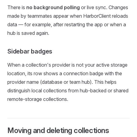
There is
no background polling
or live sync. Changes
made by teammates appear when HarborClient reloads
data — for example, after restarting the app or when a
hub is saved again.
Sidebar badges
When a collection's provider is not your active storage
location, its row shows a connection badge with the
provider name (database or team hub). This helps
distinguish local collections from hub-backed or shared
remote-storage collections.
Moving and deleting collections