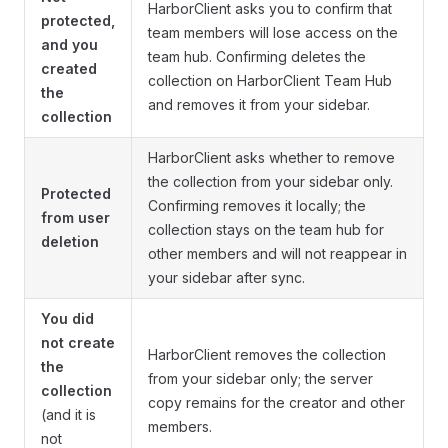
HarborClient asks you to confirm that
protected,
team members will lose access on the
and you
team hub. Confirming deletes the
created
collection on HarborClient Team Hub
the
and removes it from your sidebar.
collection
HarborClient asks whether to remove
the collection from your sidebar only.
Protected
Confirming removes it locally; the
from user
collection stays on the team hub for
deletion
other members and will not reappear in
your sidebar after sync.
You did
not create
HarborClient removes the collection
the
from your sidebar only; the server
collection
copy remains for the creator and other
(and it is
members.
not